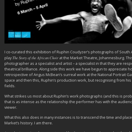
I co-curated this exhibition of Ruphin Coudyzer’s photographs of South A
play
The Story of the African Choir
at the Market Theatre, Johannesburg. Thi
photographer as a specialist and artist – a specialist in that they are re
theatrical brilliance. Along side this work we have begun to appreciate h
retrospective of Angus McBean’s surreal work at the National Portrait Gal
space and then this, Ruphin’s production work, but recognising from his b
fields.
What strikes us most about Ruphin’s work photographs (and this is prob
that is as intense as the relationship the performer has with the audie
viewer.
What this also does in many instances is to transcend the time and place 
Market’s history. I am there.