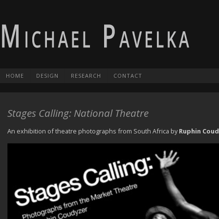
HOME
DESIGN
RESEARCH
CONTACT
Stages Calling: National Theatre
An exhibition of theatre photographs from South Africa by
Ruphin Coud