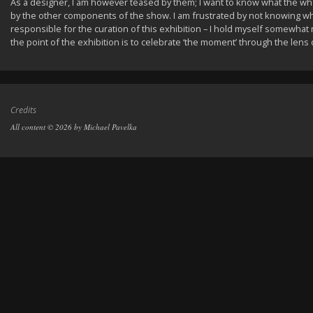
As a designer, I am however teased by them; I want to know what the
by the other components of the show. I am frustrated by not knowing w
responsible for the curation of this exhibition – I hold myself somewhat r
the point of the exhibition is to celebrate ‘the moment’ through the lens o
Credits
All content © 2026 by Michael Pavelka