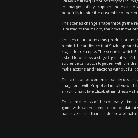
I drew a full sequence of storyboard ima
the margins of my script and notes in Ed’
hopefully inspire the ensemble of perfor
The scenes change shape through the rehe
is tested to the max by the boys in the re
The key to unlocking this production undo
remind the audience that Shakespeare is 
stage, for example. The scene in which Pi
asked to witness a stage fight – it won’t 
audience can stitch together with the dram
make actions and reactions without full co
The creation of women is openly declared,
image but [with Propeller] in full view o
anachronistic late Elizabethan dress – she i
The all-maleness of the company stimulat
game without the complication of blatant 
narrative rather than a sideshow of natura