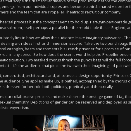
ges that scope the dramatic landmarks of the production before the compan
s, emerge from our individual copies and become a third, shared vision for
mers and the team that are Propeller Theatre: to recruit our company.
arsal process but the concept seems to hold up. Part-gym-part-parade groun
hearsal room, itself perhaps a parallel for the retold fable that is England
ubtedly lies in how we allow the audience ‘make imaginary puissance’. Ther
dealing with ideas first, and immersion second. Take the two punch bags th
stol wrangles, beats and torments his French prisoner for a promise of ran
be real in any sense. So how does the scenic world help the Propeller ensembl
atic situation. Two masked chorus thrash the punch bags will the full force
ntact – it’s the audience that piece the two with their imaginings of pain wit
 constructed, architectural and, of course, a design opportunity. Princess 
f the audience. She applies make up, is bathed, accompanied by the chorus o
s dressed for her role both politically, poetically and theatrically.
es our collaborative process and make clearer the onstage game of tag th
sexual chemistry. Depictions of gender can be reserved and deployed as sim
listic voyeurism.