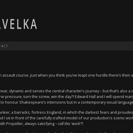
TACT
 assault course. Just when you think you’ve leapt one hurdle there’s then a
 linear, dynamic and serves the central character’s journey – but that’s also
e pressure, turn the screw, win the day?! Edward Hall and I will spend man
s to honour Shakespeare’s intensions but in a contemporary visual language
nker, a barracks; fortress England, in which the darkest fears and proudest
I sit in front of the carefully crafted model of our production’s scenic w
ith Propeller, always satisfying –
call this ‘work’
?!