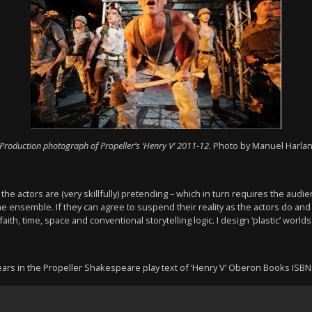
Production photograph of Propeller’s ‘Henry V’ 2011-12.
Photo by Manuel Harla
he actors are (very skillfully) pretending – which in turn requires the audie
the ensemble. If they can agree to suspend their reality as the actors do a
aith, time, space and conventional storytelling logic. I design ‘plastic’ worlds
pears in the Propeller Shakespeare play text of ‘Henry V’ Oberon Books ISB