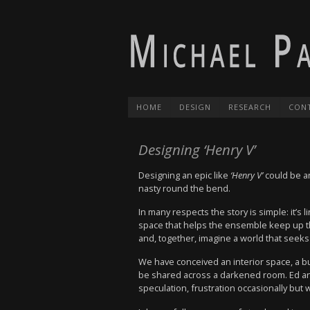
HOME
DESIGN
RESEARCH
CON
Designing ‘Henry V’
Designing an epic like
‘Henry V’
could be an
nasty round the bend.
In many respects the story is simple: it’s
space that helps the ensemble keep up th
and, together, imagine a world that seek
We have conceived an interior space, a bu
be shared across a darkened room. Ed and 
speculation, frustration occasionally but w