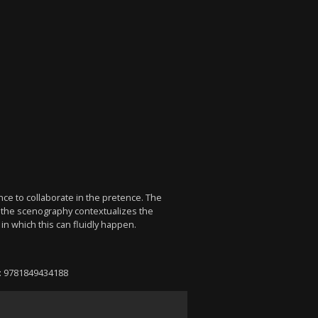
n
nce to collaborate in the pretence. The
nd the scenography contextualizes the
 in which this can fluidly happen.
N: 9781849434188