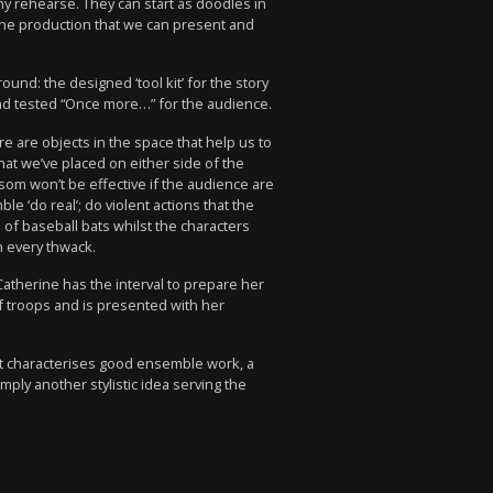
y rehearse. They can start as doodles in
 the production that we can present and
d: the designed ‘tool kit’ for the story
, and tested “Once more…” for the audience.
e are objects in the space that help us to
at we’ve placed on either side of the
som won’t be effective if the audience are
e ‘do real’; do violent actions that the
 of baseball bats whilst the characters
h every thwack.
Catherine has the interval to prepare her
f troops and is presented with her
at characterises good ensemble work, a
ply another stylistic idea serving the