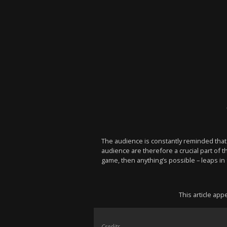
The audience is constantly reminded that t
audience are therefore a crucial part of 
game, then anything’s possible – leaps in f
This article ap
Credits