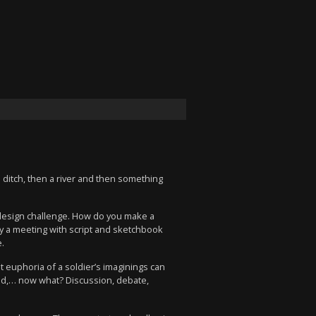
 ditch, then a river and then something
 a design challenge. How do you make a
y a meeting with script and sketchbook
.
 euphoria of a soldier’s imaginings can
orld,… now what? Discussion, debate,