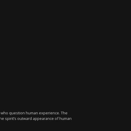
ers who question human experience. The
 the spirit’s outward appearance of human