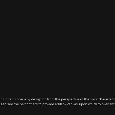
 Britten’s opera by designing from the perspective of the spirit charact
mogenised the performers to provide a ‘blank canvas’ upon which to overlay