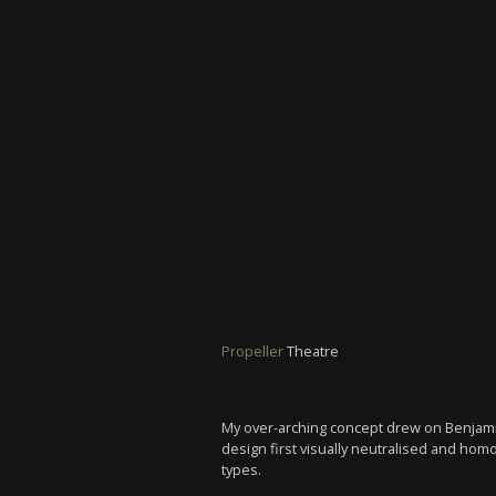
Propeller
Theatre
My over-arching concept drew on Benjamin
design first visually neutralised and ho
types.