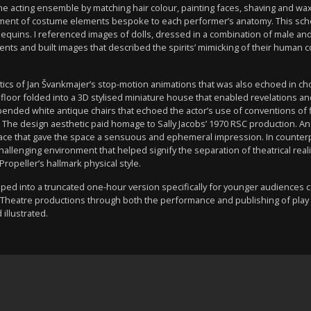
 the acting ensemble by matching hair colour, painting faces, shaving and 
ement of costume elements bespoke to each performer’s anatomy. This sc
equins. I referenced images of dolls, dressed in a combination of male an
ents and built images that described the spirits’ mimicking of their human
tics of Jan Švankmajer’s stop-motion animations that was also echoed in
floor folded into a 3D stylised miniature house that enabled revelations 
pended white antique chairs that echoed the actor’s use of conventions of 
ory. The design aesthetic paid homage to Sally Jacobs’ 1970 RSC production.
 lace that gave the space a sensuous and ephemeral impression. In counter
challenging environment that helped signify the separation of theatrical real
ropeller’s hallmark physical style.
d into a truncated one-hour version specifically for younger audiences c
Theatre productions through both the performance and publishing of play te
 illustrated.