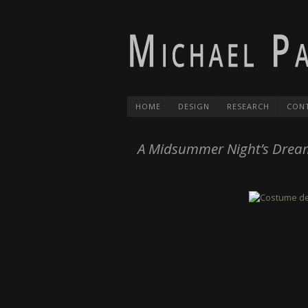
HOME
DESIGN
RESEARCH
CON
A Midsummer Night’s Drea