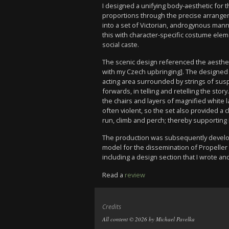
I designed a unifying body-aesthetic for
proportions through the precise arrang
into a set of Victorian, androgynous mann
this with character-specific costume elem
social caste.
The scenic design referenced the aesthe
with my Czech upbringing]. The designed 
acting area surrounded by strings of sus
forwards, in telling and retelling the st
the chairs and layers of magnified white
often violent, so the set also provided a 
run, climb and perch; thereby supporting P
The production was subsequently develope
model for the dissemination of Propeller 
including a design section that I wrote and
Read a
review
Credits
All content © 2026 by Michael Pavelka