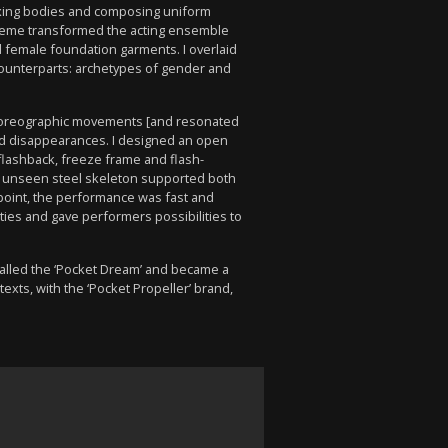
waxing bodies and composing uniform
heme transformed the acting ensemble
d female foundation garments. I overlaid
 counterparts: archetypes of gender and
 choreographic movements [and resonated
and disappearances. I designed an open
flashback, freeze frame and flash-
 An unseen steel skeleton supported both
point, the performance was fast and
ities and gave performers possibilities to
alled the ‘Pocket Dream’ and became a
xts, with the ‘Pocket Propeller’ brand,