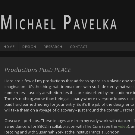
HOME
DESIGN
RESEARCH
CONTACT
Productions Past: PLACE
Here are a few of my productions that address space as a plastic environm
imagination – it’s the thing that cinema does with such dexterity that we
some rules – usually aesthetic rules that are absorbed by the audience i
There’s nothing worse than being at a party where everyone knows each
paid hard earned money for your entry! So it’s the job of the designer to 
will take them on a voyage of discovery – just around the corner… rather
Obscure – perhaps. These images are from my early work with dancers fro
same dancers for BBC2 in collaboration with The Cure (see the
video
), a
Recoing and with Susannah York at the Institut Français, London.