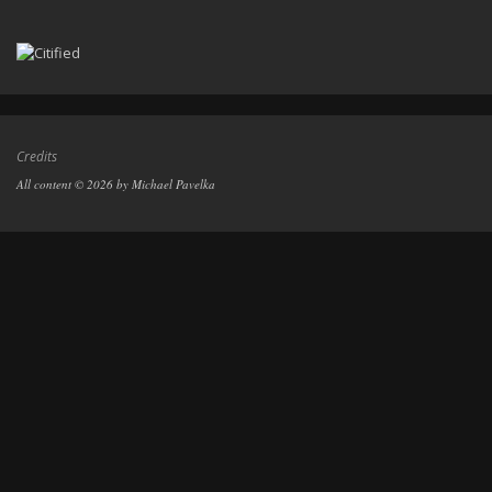
Credits
All content © 2026 by Michael Pavelka